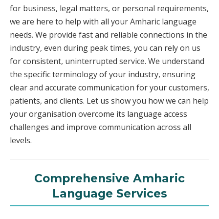
for business, legal matters, or personal requirements,
we are here to help with all your Amharic language
needs. We provide fast and reliable connections in the
industry, even during peak times, you can rely on us
for consistent, uninterrupted service. We understand
the specific terminology of your industry, ensuring
clear and accurate communication for your customers,
patients, and clients. Let us show you how we can help
your organisation overcome its language access
challenges and improve communication across all
levels.
Comprehensive Amharic
Language Services