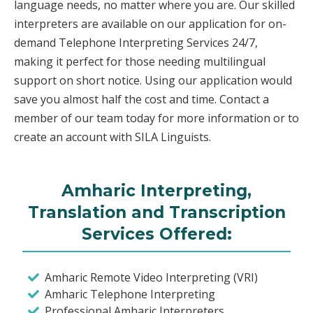
language needs, no matter where you are. Our skilled
interpreters are available on our application for on-
demand Telephone Interpreting Services 24/7,
making it perfect for those needing multilingual
support on short notice. Using our application would
save you almost half the cost and time. Contact a
member of our team today for more information or to
create an account with SILA Linguists.
Amharic Interpreting,
Translation and Transcription
Services Offered:
Amharic Remote Video Interpreting (VRI)
Amharic Telephone Interpreting
Professional Amharic Interpreters