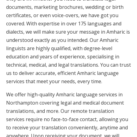
documents, marketing brochures, wedding or birth
certificates, or even voice-overs, we have got you
covered. With expertise in over 175 languages and
dialects, we will make sure your message in Amharic is
understood exactly as you intended. Our Amharic
linguists are highly qualified, with degree-level
education and years of experience, specialising in
technical, medical, and legal translations. You can trust
us to deliver accurate, efficient Amharic language
services that meet your needs, every time.
We offer high-quality Amharic language services in
Northampton covering legal and medical document
translations, and more. Our remote translation
services require no face-to-face contact, allowing you
to receive your translation conveniently, anytime and
anywhere. Upon receiving your document, we will