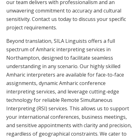
our team delivers with professionalism and an
unwavering commitment to accuracy and cultural
sensitivity. Contact us today to discuss your specific
project requirements.
Beyond translation, SILA Linguists offers a full
spectrum of Amharic interpreting services in
Northampton, designed to facilitate seamless
understanding in any scenario. Our highly skilled
Amharic interpreters are available for face-to-face
assignments, dynamic Amharic conference
interpreting services, and leverage cutting-edge
technology for reliable Remote Simultaneous
Interpreting (RSI) services. This allows us to support
your international conferences, business meetings,
and sensitive appointments with clarity and precision,
regardless of geographical constraints. We cater to