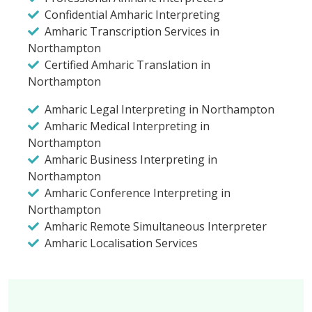
Confidential Amharic Interpreting
Amharic Transcription Services in
Northampton
Certified Amharic Translation in
Northampton
Amharic Legal Interpreting in Northampton
Amharic Medical Interpreting in
Northampton
Amharic Business Interpreting in
Northampton
Amharic Conference Interpreting in
Northampton
Amharic Remote Simultaneous Interpreter
Amharic Localisation Services