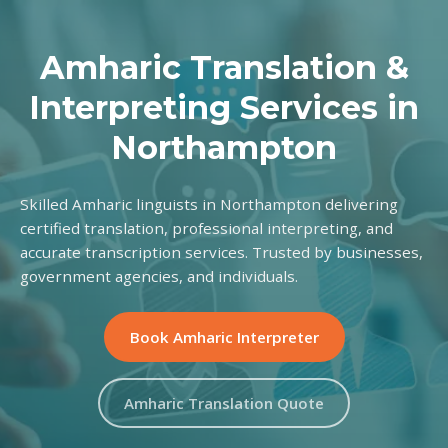
Amharic Translation &
Interpreting Services in
Northampton
Skilled Amharic linguists in Northampton delivering
certified translation, professional interpreting, and
accurate transcription services. Trusted by businesses,
government agencies, and individuals.
Book Amharic Interpreter
Amharic Translation Quote