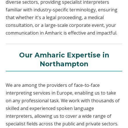
diverse sectors, providing specialist interpreters
familiar with industry-specific terminology, ensuring
that whether it's a legal proceeding, a medical
consultation, or a large-scale corporate event, your
communication in Amharic is effective and impactful.
Our Amharic Expertise in
Northampton
We are among the providers of face-to-face
interpreting services in Europe, enabling us to take
on any professional task. We work with thousands of
skilled and experienced spoken language
interpreters, allowing us to cover a wide range of
specialist fields across the public and private sectors.