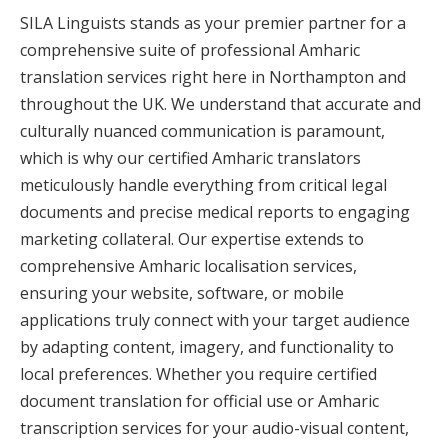
SILA Linguists stands as your premier partner for a
comprehensive suite of professional Amharic
translation services right here in Northampton and
throughout the UK. We understand that accurate and
culturally nuanced communication is paramount,
which is why our certified Amharic translators
meticulously handle everything from critical legal
documents and precise medical reports to engaging
marketing collateral. Our expertise extends to
comprehensive Amharic localisation services,
ensuring your website, software, or mobile
applications truly connect with your target audience
by adapting content, imagery, and functionality to
local preferences. Whether you require certified
document translation for official use or Amharic
transcription services for your audio-visual content,