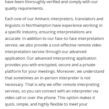
have been thoroughly verified and comply with our
quality requirements.
Each one of our Amharic interpreters, translators and
linguists in Northampton have experience working in
a specific industry, ensuring interpretations are
accurate. In addition to our face-to-face interpretation
service, we also provide a cost-effective remote video
interpretation service through our advanced
application. Our advanced interpreting application
provides you with encrypted, secure and a private
platform for your meetings. Moreover, we understand
that sometimes an in-person interpreter is not
necessary. That is why we offer remote interpreting
services, so you can connect with an interpreter via
video call or over the phone. This option makes it
quick, simple, and highly flexible to meet your