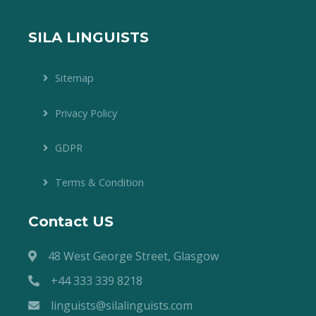
SILA LINGUISTS
Sitemap
Privacy Policy
GDPR
Terms & Condition
Contact US
48 West George Street, Glasgow
+44 333 339 8218
linguists@silalinguists.com