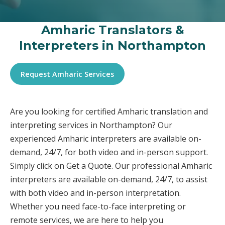
Amharic Translators &
Interpreters in Northampton
Request Amharic Services
Are you looking for certified Amharic translation and
interpreting services in Northampton? Our
experienced Amharic interpreters are available on-
demand, 24/7, for both video and in-person support.
Simply click on Get a Quote. Our professional Amharic
interpreters are available on-demand, 24/7, to assist
with both video and in-person interpretation.
Whether you need face-to-face interpreting or
remote services, we are here to help you