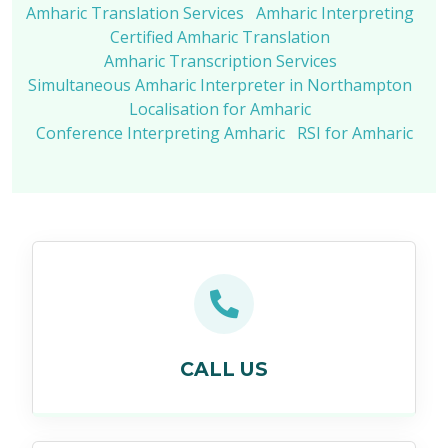
Amharic Translation Services
Amharic Interpreting
Certified Amharic Translation
Amharic Transcription Services
Simultaneous Amharic Interpreter in Northampton
Localisation for Amharic
Conference Interpreting Amharic
RSI for Amharic
CALL US