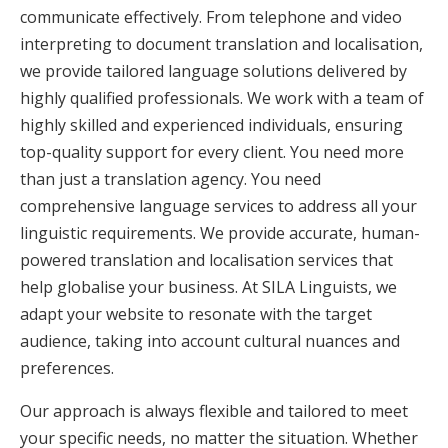
communicate effectively. From telephone and video
interpreting to document translation and localisation,
we provide tailored language solutions delivered by
highly qualified professionals. We work with a team of
highly skilled and experienced individuals, ensuring
top-quality support for every client. You need more
than just a translation agency. You need
comprehensive language services to address all your
linguistic requirements. We provide accurate, human-
powered translation and localisation services that
help globalise your business. At SILA Linguists, we
adapt your website to resonate with the target
audience, taking into account cultural nuances and
preferences.
Our approach is always flexible and tailored to meet
your specific needs, no matter the situation. Whether