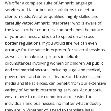
We offer a complete suite of Amharic language
services and tailor bespoke solutions to meet our
clients' needs. We offer qualified, highly skilled and
carefully vetted Amharic interpreter who is aware of
the laws in other countries, comprehends the nature
of your business, and is up to speed on all cross-
border regulations. If you would like, we can even
arrange for the same interpreter for several sessions,
as well as female interpreters in delicate
circumstances involving women or children. All public
and commercial sectors, including legal and medical,
government and defence, finance and business, and
media and life sciences, can benefit from our extensive
variety of Amharic interpreting services. At our core,
we are here to make communication easier for
individuals and businesses, no matter what industry
they are in. Whether you need to translate legal