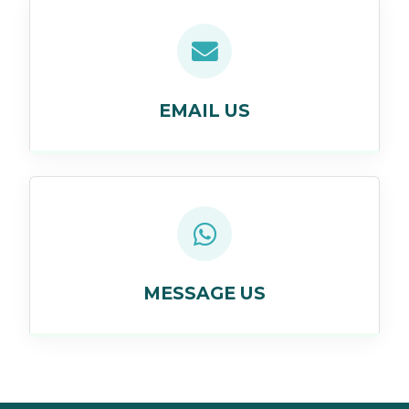
EMAIL US
MESSAGE US