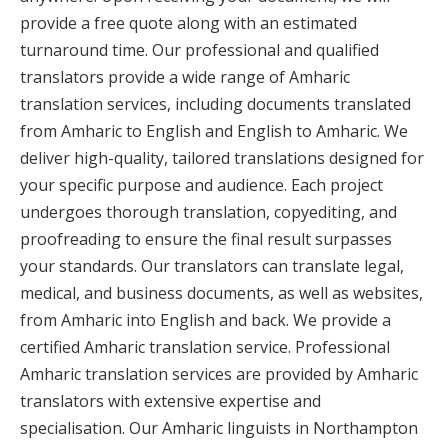
provide a free quote along with an estimated
turnaround time. Our professional and qualified
translators provide a wide range of Amharic
translation services, including documents translated
from Amharic to English and English to Amharic. We
deliver high-quality, tailored translations designed for
your specific purpose and audience. Each project
undergoes thorough translation, copyediting, and
proofreading to ensure the final result surpasses
your standards. Our translators can translate legal,
medical, and business documents, as well as websites,
from Amharic into English and back. We provide a
certified Amharic translation service. Professional
Amharic translation services are provided by Amharic
translators with extensive expertise and
specialisation. Our Amharic linguists in Northampton